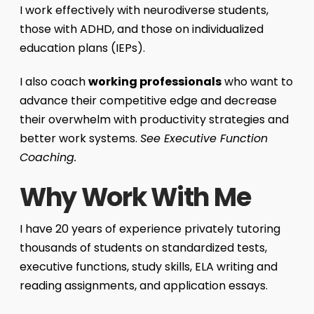
I work effectively with neurodiverse students,
those with ADHD, and those on individualized
education plans (IEPs).
I also coach
working professionals
who want to
advance their competitive edge and decrease
their overwhelm with productivity strategies and
better work systems.
See Executive Function
Coaching.
Why Work With Me
I have 20 years of experience privately tutoring
thousands of students on standardized tests,
executive functions, study skills, ELA writing and
reading assignments, and application essays.