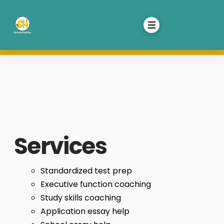
Services
Standardized test prep
Executive function coaching
Study skills coaching
Application essay help