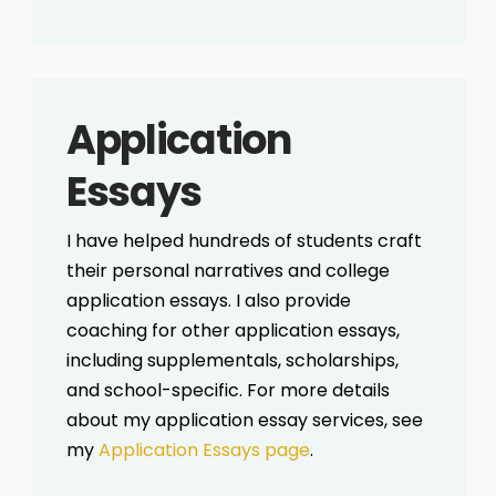
Application
Essays
I have helped hundreds of students craft
their personal narratives and college
application essays. I also provide
coaching for other application essays,
including supplementals, scholarships,
and school-specific. For more details
about my application essay services, see
my
Application Essays page
.