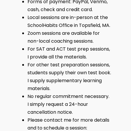
Forms of payment: PayPal, Venmo,
cash, check and credit card.
Local sessions are in-person at the
SchoolHabits Office in Topsfield, MA.
Zoom sessions are available for
non-local coaching sessions.
For SAT and ACT test prep sessions,
I provide all the materials.
For other test preparation sessions,
students supply their own test book.
I supply supplementary learning
materials.
No regular commitment necessary.
I simply request a 24-hour
cancellation notice.
Please contact me for more details
and to schedule a session: