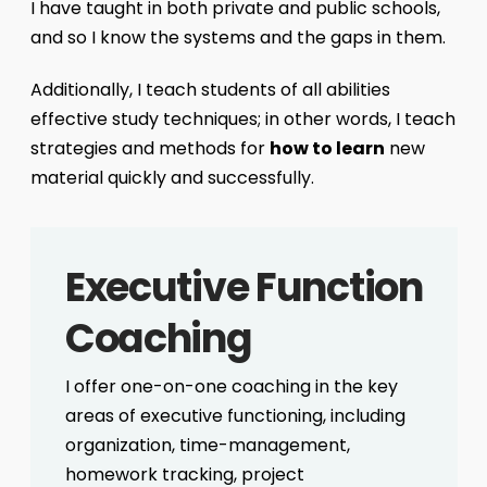
I have taught in both private and public schools,
and so I know the systems and the gaps in them.
Additionally, I teach students of all abilities
effective study techniques; in other words, I teach
strategies and methods for
how to learn
new
material quickly and successfully.
Executive Function
Coaching
I offer one-on-one coaching in the key
areas of executive functioning, including
organization, time-management,
homework tracking, project