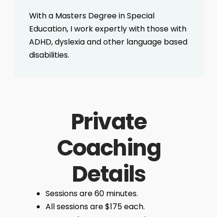
With a Masters Degree in Special
Education, I work expertly with those with
ADHD, dyslexia and other language based
disabilities.
Private
Coaching
Details
Sessions are 60 minutes.
All sessions are $175 each.