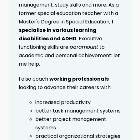
management, study skills and more. As a
former special education teacher with a
Master's Degree in Special Education,
I
specialize in various learning
disabilities and ADHD
. Executive
functioning skills are
paramount
to
academic and personal achievement: let
me help.
I also coach
working professionals
looking to advance their careers with:
increased productivity
better task management systems
better project management
systems
practical organizational strategies