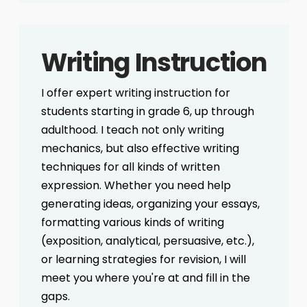
Writing Instruction
I offer expert writing instruction for
students starting in grade 6, up through
adulthood. I teach not only writing
mechanics, but also effective writing
techniques for all kinds of written
expression. Whether you need help
generating ideas, organizing your essays,
formatting various kinds of writing
(exposition, analytical, persuasive, etc.),
or learning strategies for revision, I will
meet you where you're at and fill in the
gaps.