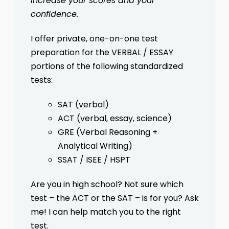
increase your scores and your
confidence.
I offer private, one-on-one test
preparation for the VERBAL / ESSAY
portions of the following standardized
tests:
SAT (verbal)
ACT (verbal, essay, science)
GRE (Verbal Reasoning +
Analytical Writing)
SSAT / ISEE / HSPT
Are you in high school? Not sure which
test – the ACT or the SAT – is for you? Ask
me! I can help match you to the right
test.