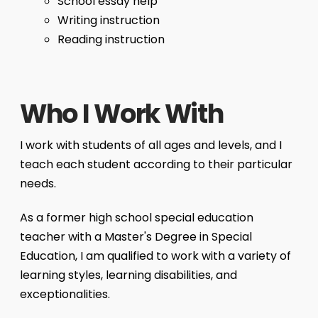
School essay help
Writing instruction
Reading instruction
Who I Work With
I work with students of all ages and levels, and I
teach each student according to their particular
needs.
As a former high school special education
teacher with a Master's Degree in Special
Education, I am qualified to work with a variety of
learning styles, learning disabilities, and
exceptionalities.