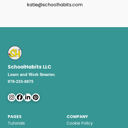
katie@schoolhabits.com
SchoolHabits LLC
Learn and Work Smarter.
978-233-8875
PAGES
COMPANY
Tutorials
Cookie Policy