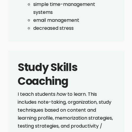
simple time-management
systems
email management
decreased stress
Study Skills
Coaching
I teach students
how
to learn. This
includes note-taking, organization, study
techniques based on content and
learning profile, memorization strategies,
testing strategies, and productivity /