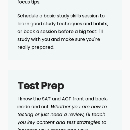
focus tips.
Schedule a basic study skills session to
learn good study techniques and habits,
or book a session before a big test: I'll
study with you and make sure you're
really prepared.
Test Prep
I know the SAT and ACT front and back,
inside and out.
Whether you are new to
testing or just need a review, I'll teach
you key content and test strategies to