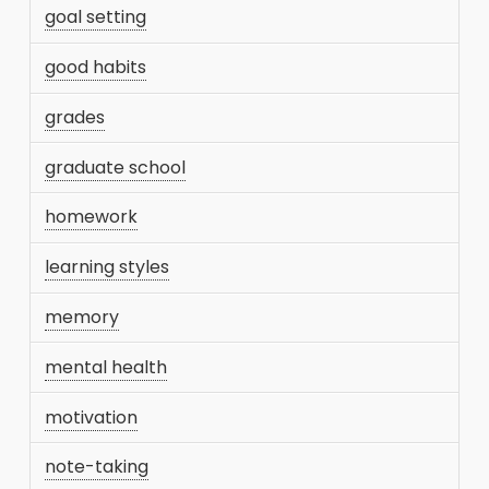
goal setting
good habits
grades
graduate school
homework
learning styles
memory
mental health
motivation
note-taking