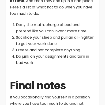
of time.
And then they end up in a bad place.
Here’s a list of what not to do when you have
too much to do:
Deny the math, charge ahead and
pretend like you can invent more time
Sacrifice your sleep and pull an all-nighter
to get your work done
Freeze and not complete anything
Do junk on your assignments and turn in
bad work
Final notes
If you occasionally find yourself in a position
where you have too much to do and not