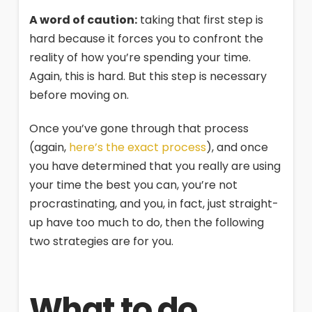
A word of caution:
taking that first step is
hard because it forces you to confront the
reality of how you’re spending your time.
Again, this is hard. But this step is necessary
before moving on.
Once you’ve gone through that process
(again,
here’s the exact process
), and once
you have determined that you really are using
your time the best you can, you’re not
procrastinating, and you, in fact, just straight-
up have too much to do, then the following
two strategies are for you.
What to do