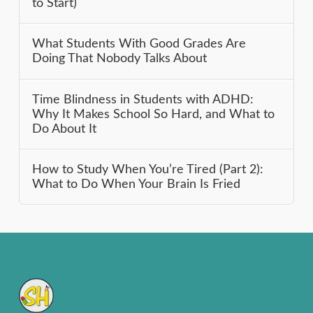
to Start)
What Students With Good Grades Are
Doing That Nobody Talks About
Time Blindness in Students with ADHD:
Why It Makes School So Hard, and What to
Do About It
How to Study When You’re Tired (Part 2):
What to Do When Your Brain Is Fried