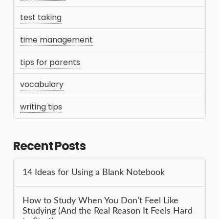
test taking
time management
tips for parents
vocabulary
writing tips
Recent Posts
14 Ideas for Using a Blank Notebook
How to Study When You Don’t Feel Like
Studying (And the Real Reason It Feels Hard