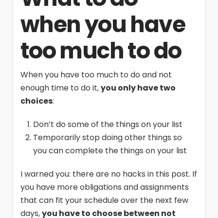
when you have
too much to do
When you have too much to do and not
enough time to do it,
you only have two
choices
:
Don’t do some of the things on your list
Temporarily stop doing other things so
you can complete the things on your list
I warned you: there are no hacks in this post. If
you have more obligations and assignments
that can fit your schedule over the next few
days,
you have to choose between not