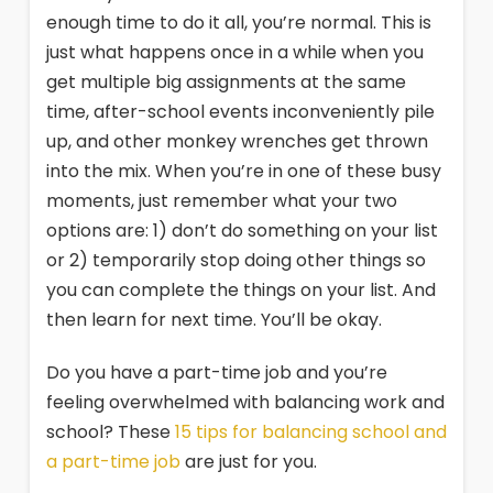
enough time to do it all, you’re normal. This is
just what happens once in a while when you
get multiple big assignments at the same
time, after-school events inconveniently pile
up, and other monkey wrenches get thrown
into the mix. When you’re in one of these busy
moments, just remember what your two
options are: 1) don’t do something on your list
or 2) temporarily stop doing other things so
you can complete the things on your list. And
then learn for next time. You’ll be okay.
Do you have a part-time job and you’re
feeling overwhelmed with balancing work and
school? These
15 tips for balancing school and
a part-time job
are just for you.