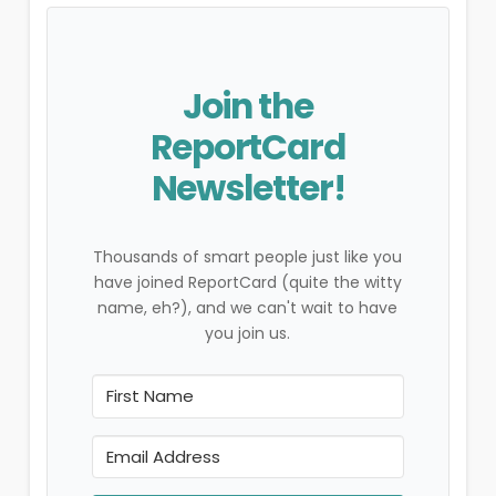
Join the
ReportCard
Newsletter!
Thousands of smart people just like you
have joined ReportCard (quite the witty
name, eh?), and we can't wait to have
you join us.