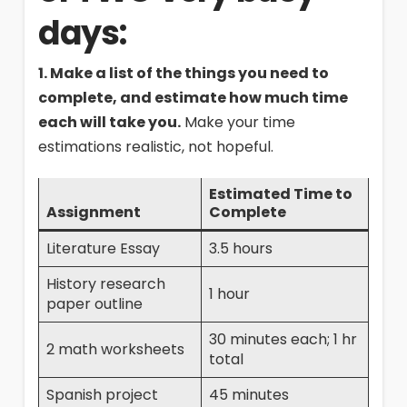
days:
1. Make a list of the things you need to
complete, and estimate how much time
each will take you.
Make your time
estimations realistic, not hopeful.
Estimated Time to
Assignment
Complete
Literature Essay
3.5 hours
History research
1 hour
paper outline
30 minutes each; 1 hr
2 math worksheets
total
Spanish project
45 minutes