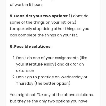
of work in 5 hours.
5. Consider your two options:
1) don’t do
some of the things on your list, or 2)
temporarily stop doing other things so you
can complete the things on your list.
6. Possible solutions:
Don’t do one of your assignments (like
your literature essay) and ask for an
extension
Don’t go to practice on Wednesday or
Thursday (the better option)
You might not
like
any of the above solutions,
but they’re the only two options you have