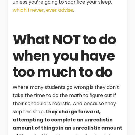
unless you’re going to sacrifice your sleep,
which I never, ever advise
.
What NOT to do
when you have
too much to do
Where many students go wrong is they don’t
take the time to do the math to figure out if
their schedule is realistic. And because they
skip this step,
they charge forward,
attempting to complete an unrealistic
amount of things in an unrealistic amount