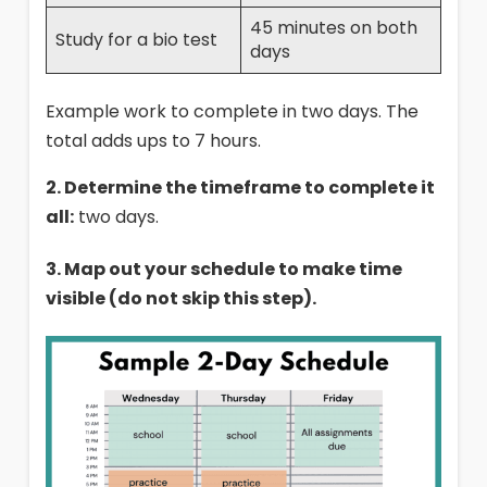
45 minutes on both
Study for a bio test
days
Example work to complete in two days. The
total adds ups to 7 hours.
2. Determine the timeframe to complete it
all:
two days.
3. Map out your schedule to make time
visible (do not skip this step).