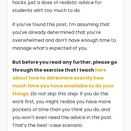
hacks: just a dose of realistic advice for
students with too much to do.
If you’ve found this post, I’m assuming that
you’ve already determined that you’re
overwhelmed and don’t have enough time to
manage what’s expected of you.
But before you read any further, please go
through the exercise that I teach
here
about how to determine exactly how
much time you have available to do your
things.
Do not skip this step.
If you do this
work first, you might realize you have more
pockets of time than you think you do, and
you won’t even need the advice in this post.
That’s the best-case scenario.