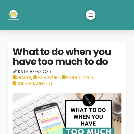
What to do when you
have too much to do
KATIE AZEVEDO
GRADES
,
HOMEWORK
,
PRODUCTIVITY
,
TIME MANAGEMENT