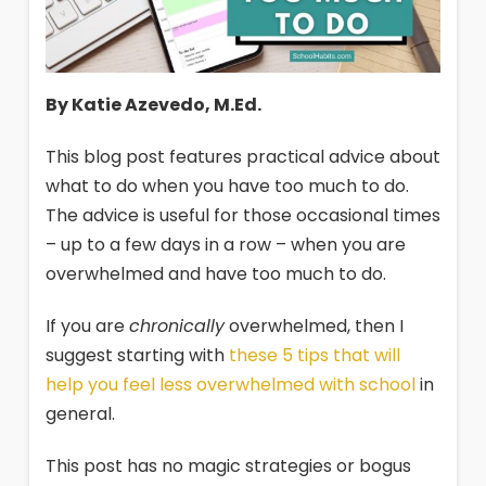
By Katie Azevedo, M.Ed.
This blog post features practical advice about
what to do when you have too much to do.
The advice is useful for those occasional times
– up to a few days in a row – when you are
overwhelmed and have too much to do.
If you are
chronically
overwhelmed, then I
suggest starting with
these 5 tips that will
help you feel less overwhelmed with school
in
general.
This post has no magic strategies or bogus