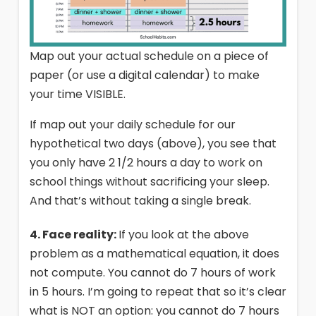
Map out your actual schedule on a piece of
paper (or use a digital calendar) to make
your time VISIBLE.
If map out your daily schedule for our
hypothetical two days (above), you see that
you only have 2 1/2 hours a day to work on
school things without sacrificing your sleep.
And that’s without taking a single break.
4. Face reality:
If you look at the above
problem as a mathematical equation, it does
not compute. You cannot do 7 hours of work
in 5 hours. I’m going to repeat that so it’s clear
what is NOT an option: you cannot do 7 hours