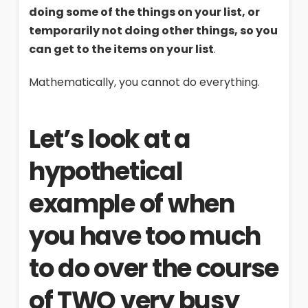
doing some of the things on your list, or
temporarily not doing other things, so you
can get to the items on your list
.
Mathematically, you cannot do everything.
Let’s look at a
hypothetical
example of when
you have too much
to do over the course
of TWO very busy