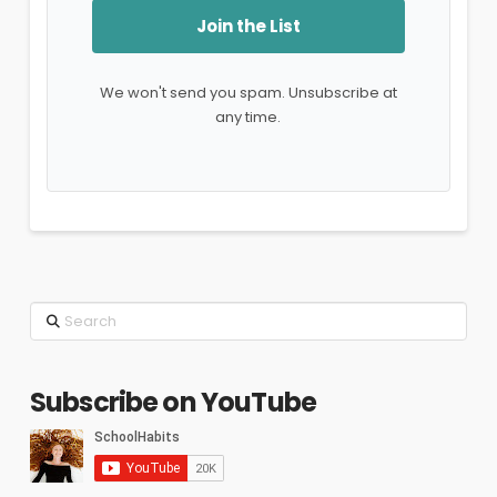
Join the List
We won't send you spam. Unsubscribe at
any time.
Search
Subscribe on YouTube