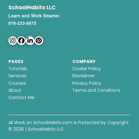
SchoolHabits LLC
Learn and Work Smarter.
978-233-8875
PAGES
COMPANY
Tutorials
Cookie Policy
Services
Disclaimer
Courses
Privacy Policy
About
Terms and Conditions
Contact Me
All Work on SchoolHabits.com is Protected by Copyright
© 2026 | SchoolHabits LLC