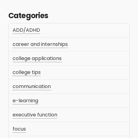
Categories
ADD/ADHD
career and internships
college applications
college tips
communication
e-learning
executive function
focus