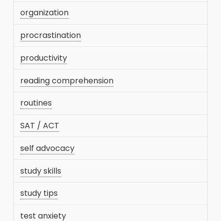
organization
procrastination
productivity
reading comprehension
routines
SAT / ACT
self advocacy
study skills
study tips
test anxiety