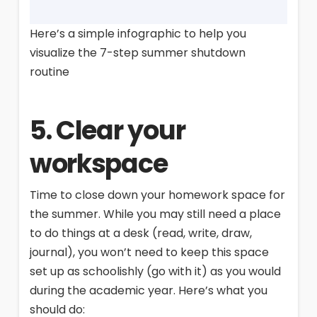
Here’s a simple infographic to help you
visualize the 7-step summer shutdown
routine
5. Clear your
workspace
Time to close down your homework space for
the summer. While you may still need a place
to do things at a desk (read, write, draw,
journal), you won’t need to keep this space
set up as schoolishly (go with it) as you would
during the academic year. Here’s what you
should do: