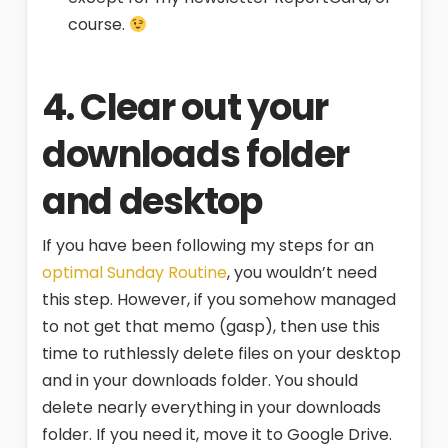
course.
4. Clear out your
downloads folder
and desktop
If you have been following my steps for an
optimal Sunday Routine
, you wouldn’t need
this step. However, if you somehow managed
to not get that memo (gasp), then use this
time to ruthlessly delete files on your desktop
and in your downloads folder. You should
delete nearly everything in your downloads
folder. If you need it, move it to Google Drive.