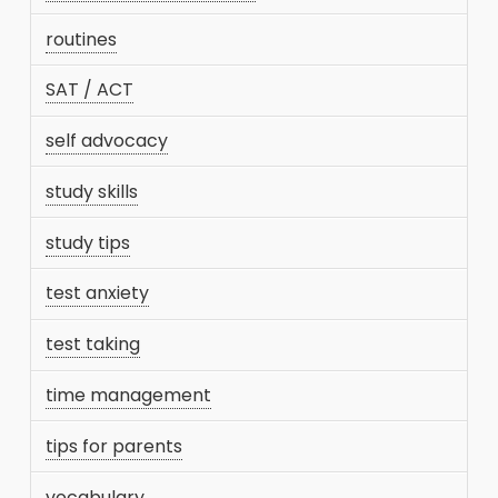
routines
SAT / ACT
self advocacy
study skills
study tips
test anxiety
test taking
time management
tips for parents
vocabulary