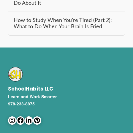
Do About It
How to Study When You’re Tired (Part 2):
What to Do When Your Brain Is Fried
SchoolHabits LLC
Learn and Work Smarter.
978-233-8875