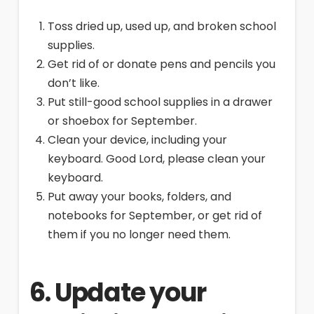
Toss dried up, used up, and broken school
supplies.
Get rid of or donate pens and pencils you
don’t like.
Put still-good school supplies in a drawer
or shoebox for September.
Clean your device, including your
keyboard. Good Lord, please clean your
keyboard.
Put away your books, folders, and
notebooks for September, or get rid of
them if you no longer need them.
6. Update your