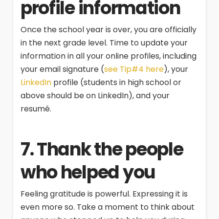
profile information
Once the school year is over, you are officially
in the next grade level. Time to update your
information in all your online profiles, including
your email signature (
see Tip#4 here
), your
LinkedIn
profile (students in high school or
above should be on LinkedIn), and your
resumé.
7. Thank the people
who helped you
Feeling gratitude is powerful. Expressing it is
even more so. Take a moment to think about