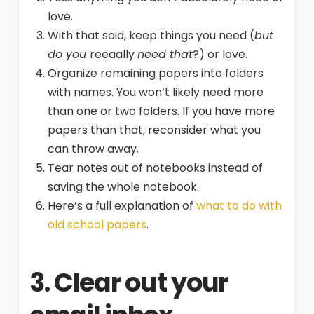
love.
With that said, keep things you need (
but
do you
reeaally
need that
?) or love.
Organize remaining papers into folders
with names. You won’t likely need more
than one or two folders. If you have more
papers than that, reconsider what you
can throw away.
Tear notes out of notebooks instead of
saving the whole notebook.
Here’s a full explanation of
what to do with
old school papers
.
3. Clear out your