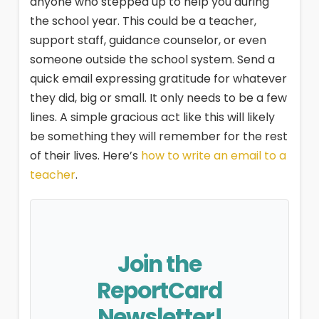
anyone who stepped up to help you during
the school year. This could be a teacher,
support staff, guidance counselor, or even
someone outside the school system. Send a
quick email expressing gratitude for whatever
they did, big or small. It only needs to be a few
lines. A simple gracious act like this will likely
be something they will remember for the rest
of their lives. Here’s
how to write an email to a
teacher
.
Join the
ReportCard
Newsletter!