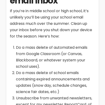
email inbox
If you’re in middle school or high school, it’s
unlikely you’ll be using your school email
address much over the summer. Clean up
your inbox before you shut down your device
for the season. Here’s how:
Do a mass delete of automated emails
from Google Classroom (or Canvas,
Blackboard, or whatever system your
school uses).
Do a mass delete of school emails
containing expired announcements and
updates (snow day, schedule changes,
science fair dates, etc.)
Unsubscribe from unwanted newsletters,
except for my newsletter ReportCard, of