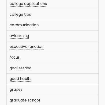
college applications
college tips
communication
e-learning
executive function
focus
goal setting
good habits
grades
graduate school