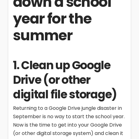
down a school
year for the
summer
1. Clean up Google
Drive (or other
digital file storage)
Returning to a Google Drive jungle disaster in
September is no way to start the school year.
Now is the time to get into your Google Drive
(or other digital storage system) and clean it