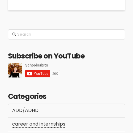
Search
Subscribe on YouTube
Categories
ADD/ADHD
career and internships