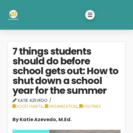
7 things students
should do before
school gets out: How to
shut down a school
year for the summer
KATIE AZEVEDO
GOOD HABITS
,
ORGANIZATION
,
ROUTINES
By Katie Azevedo, M.Ed.