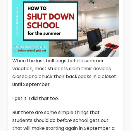
When the last bell rings before summer
vacation, most students slam their devices
closed and chuck their backpacks in a closet
until September.
I get it. I did that too.
But there are some simple things that
students should do
before
school gets out
that will make starting again in September a