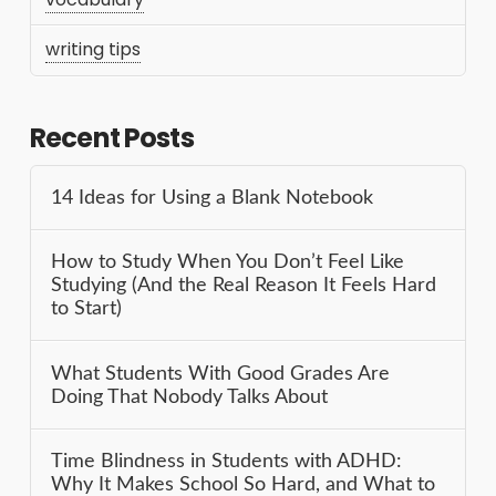
writing tips
Recent Posts
14 Ideas for Using a Blank Notebook
How to Study When You Don’t Feel Like
Studying (And the Real Reason It Feels Hard
to Start)
What Students With Good Grades Are
Doing That Nobody Talks About
Time Blindness in Students with ADHD:
Why It Makes School So Hard, and What to