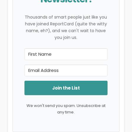
Thousands of smart people just like you
have joined ReportCard (quite the witty
name, eh?), and we can't wait to have
you join us.
Join the List
We won't send you spam. Unsubscribe at
any time.