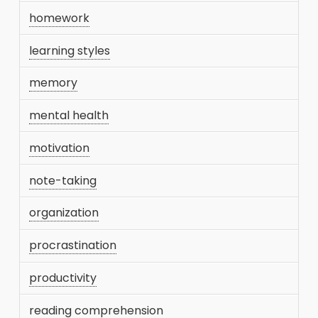
homework
learning styles
memory
mental health
motivation
note-taking
organization
procrastination
productivity
reading comprehension