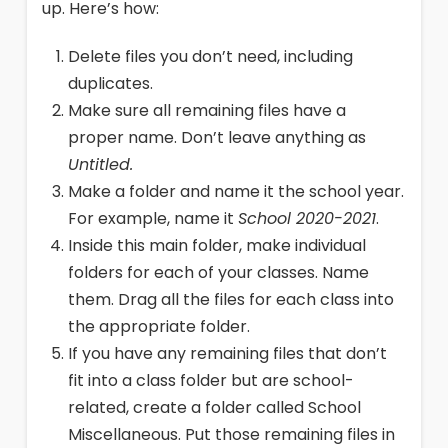
up. Here’s how:
Delete files you don’t need, including
duplicates.
Make sure all remaining files have a
proper name. Don’t leave anything as
Untitled.
Make a folder and name it the school year.
For example, name it
School 2020-2021
.
Inside this main folder, make individual
folders for each of your classes. Name
them. Drag all the files for each class into
the appropriate folder.
If you have any remaining files that don’t
fit into a class folder but are school-
related, create a folder called School
Miscellaneous. Put those remaining files in