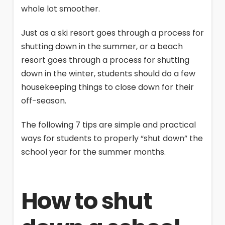
whole lot smoother.
Just as a ski resort goes through a process for
shutting down in the summer, or a beach
resort goes through a process for shutting
down in the winter, students should do a few
housekeeping things to close down for their
off-season.
The following 7 tips are simple and practical
ways for students to properly “shut down” the
school year for the summer months.
How to shut