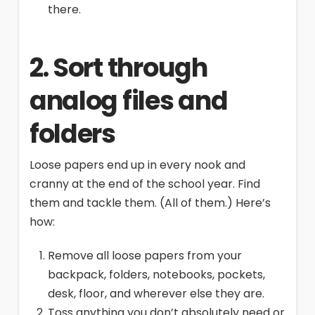
there.
2. Sort through
analog files and
folders
Loose papers end up in every nook and
cranny at the end of the school year. Find
them and tackle them. (All of them.) Here’s
how:
Remove all loose papers from your
backpack, folders, notebooks, pockets,
desk, floor, and wherever else they are.
Toss anything you don’t absolutely need or