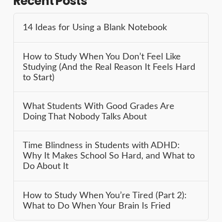
Recent Posts
14 Ideas for Using a Blank Notebook
How to Study When You Don’t Feel Like
Studying (And the Real Reason It Feels Hard
to Start)
What Students With Good Grades Are
Doing That Nobody Talks About
Time Blindness in Students with ADHD:
Why It Makes School So Hard, and What to
Do About It
How to Study When You’re Tired (Part 2):
What to Do When Your Brain Is Fried