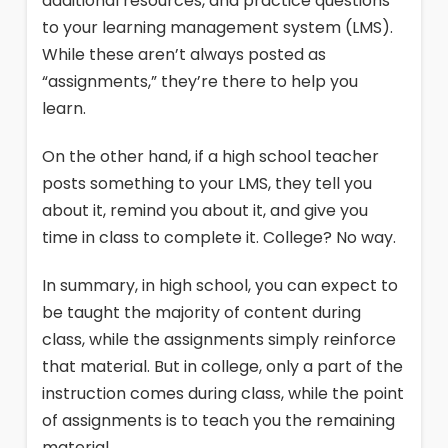
additional resources, and practice questions
to your learning management system (LMS).
While these aren’t always posted as
“assignments,” they’re there to help you
learn.
On the other hand, if a high school teacher
posts something to your LMS, they tell you
about it, remind you about it, and give you
time in class to complete it. College? No way.
In summary, in high school, you can expect to
be taught the majority of content during
class, while the assignments simply reinforce
that material. But in college, only a part of the
instruction comes during class, while the point
of assignments is to teach you the remaining
material.