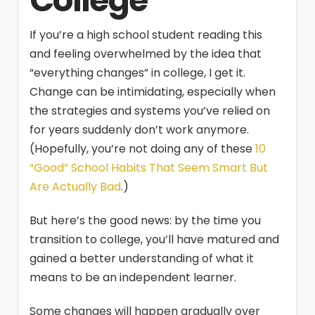
College
If you’re a high school student reading this
and feeling overwhelmed by the idea that
“everything changes” in college, I get it.
Change can be intimidating, especially when
the strategies and systems you’ve relied on
for years suddenly don’t work anymore.
(Hopefully, you’re not doing any of these
10
“Good” School Habits That Seem Smart But
Are Actually Bad
.)
But here’s the good news: by the time you
transition to college, you’ll have matured and
gained a better understanding of what it
means to be an independent learner.
Some changes will happen gradually over