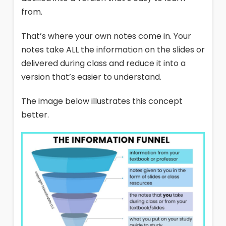
from.
That’s where your own notes come in. Your
notes take ALL the information on the slides or
delivered during class and reduce it into a
version that’s easier to understand.
The image below illustrates this concept
better.