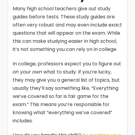
Many high school teachers give out study
guides before tests. These study guides are
often very robust and may even include exact
questions that will appear on the exam. While
this can make studying easier in high school,
it’s not something you can rely on in college.
In college, professors expect you to figure out
on your own
what to study. If you’re lucky,
they may give you a general list of topics, but
usually they’ll say something like, “Everything
we’ve covered so far is fair game for the
exam.” This means you’re responsible for
knowing what “everything we’ve covered”
includes.