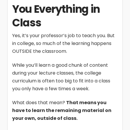
You Everything in
Class
Yes, it’s your professor’s job to teach you. But
in college, so much of the learning happens
OUTSIDE the classroom.
While you’ll learn a good chunk of content
during your lecture classes, the college
curriculum is often too big to fit into a class
you only have a few times a week.
What does that mean?
That means you
have to learn the remaining material on
your own, outside of class.