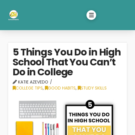
5 Things You Do in High
School That You Can’t
Do in College
KATIE AZEVEDO
COLLEGE TIPS
,
GOOD HABITS
,
STUDY SKILLS