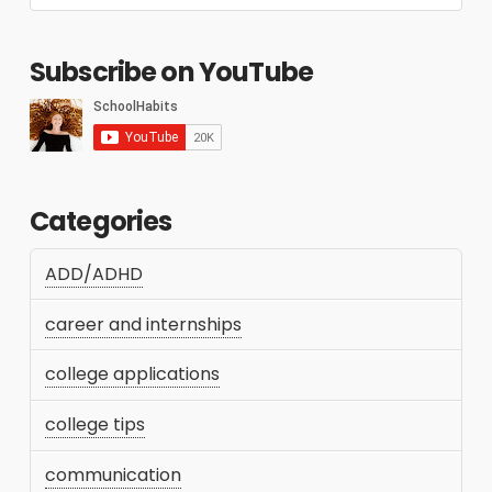
Subscribe on YouTube
Categories
ADD/ADHD
career and internships
college applications
college tips
communication