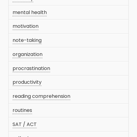
mental health
motivation
note-taking
organization
procrastination
productivity
reading comprehension
routines
SAT / ACT