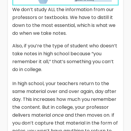
We don’t study ALL the information from our
professors or textbooks. We have to distill it
down to the most essential, which is what we
do when we take notes.
Also, if you’re the type of student who doesn’t
take notes in high school because “you
remember it all,” that’s something you can’t
do in college.
In high school, your teachers return to the
same material over and over again, day after
day. This increases how much you remember
the content. But in college, your professor
delivers material
once
and then moves on. If
you don’t capture that material in the form of
notes, you won’t have anything to return to