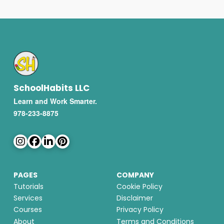
SchoolHabits LLC
Learn and Work Smarter.
978-233-8875
PAGES
COMPANY
Tutorials
Cookie Policy
Services
Disclaimer
Courses
Privacy Policy
About
Terms and Conditions