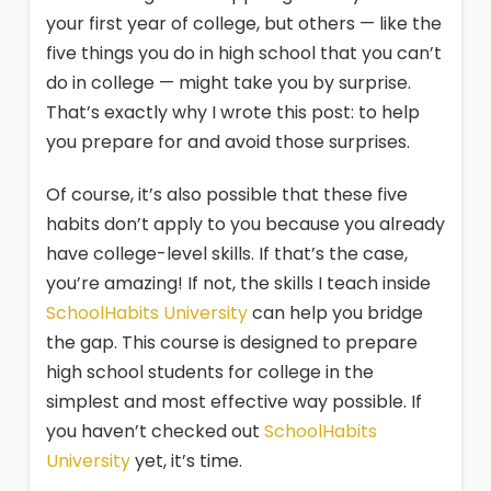
your first year of college, but others — like the
five things you do in high school that you can’t
do in college — might take you by surprise.
That’s exactly why I wrote this post: to help
you prepare for and avoid those surprises.
Of course, it’s also possible that these five
habits don’t apply to you because you already
have college-level skills. If that’s the case,
you’re amazing! If not, the skills I teach inside
SchoolHabits University
can help you bridge
the gap. This course is designed to prepare
high school students for college in the
simplest and most effective way possible. If
you haven’t checked out
SchoolHabits
University
yet, it’s time.