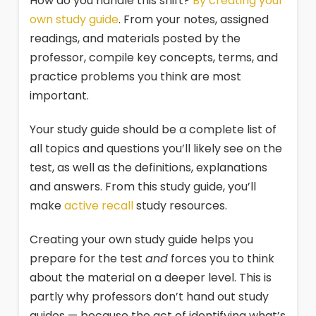
How do you handle this shift?
By creating your
own study guide
. From your notes, assigned
readings, and materials posted by the
professor, compile key concepts, terms, and
practice problems you think are most
important.
Your study guide should be a complete list of
all topics and questions you’ll likely see on the
test, as well as the definitions, explanations
and answers. From this study guide, you’ll
make
active recall
study resources.
Creating your own study guide helps you
prepare for the test
and
forces you to think
about the material on a deeper level. This is
partly why professors don’t hand out study
guides — because the act of identifying what’s