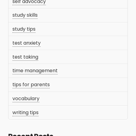
self advocacy
study skills
study tips
test anxiety
test taking
time management
tips for parents
vocabulary
writing tips