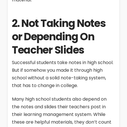
2. Not Taking Notes
or Depending On
Teacher Slides
Successful students take notes in high school.
But if somehow you made it through high
school without a solid note-taking system,
that has to change in college.
Many high school students also depend on
the notes and slides their teachers post in
their learning management system. While
these are helpful materials, they don’t count