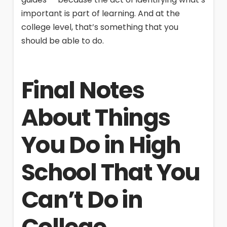
important is part of learning. And at the
college level, that’s something that you
should be able to do.
Final Notes
About Things
You Do in High
School That You
Can’t Do in