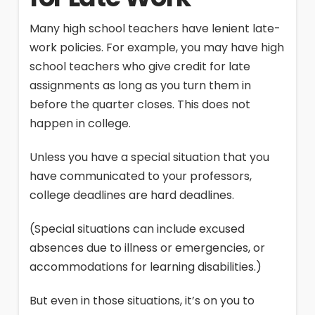
Many high school teachers have lenient late-
work policies. For example, you may have high
school teachers who give credit for late
assignments as long as you turn them in
before the quarter closes. This does not
happen in college.
Unless you have a special situation that you
have communicated to your professors,
college deadlines are hard deadlines.
(Special situations can include excused
absences due to illness or emergencies, or
accommodations for learning disabilities.)
But even in those situations, it’s on you to