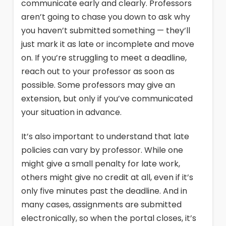
communicate early and clearly. Professors
aren’t going to chase you down to ask why
you haven’t submitted something — they’ll
just mark it as late or incomplete and move
on. If you’re struggling to meet a deadline,
reach out to your professor as soon as
possible. Some professors may give an
extension, but only if you’ve communicated
your situation in advance.
It’s also important to understand that late
policies can vary by professor. While one
might give a small penalty for late work,
others might give no credit at all, even if it’s
only five minutes past the deadline. And in
many cases, assignments are submitted
electronically, so when the portal closes, it’s