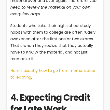
material over and over again. Therefore,
you
need to review the material on your own
every few days.
Students who take their high school study
habits with them to college are often rudely
awakened after the first one or two exams.
That’s when they realize that they actually
have to KNOW the material, and not just
memorize it.
Here’s exactly how to go from memorization
to learning
.
4. Expecting Credit
for Late Work