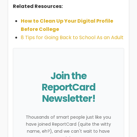
Related Resources:
How to Clean Up Your Digital Profile
Before College
8 Tips for Going Back to School As an Adult
Join the
ReportCard
Newsletter!
Thousands of smart people just like you
have joined ReportCard (quite the witty
name, eh?), and we can't wait to have