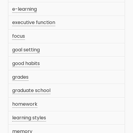
e-learning
executive function
focus
goal setting
good habits
grades
graduate school
homework
learning styles
memory