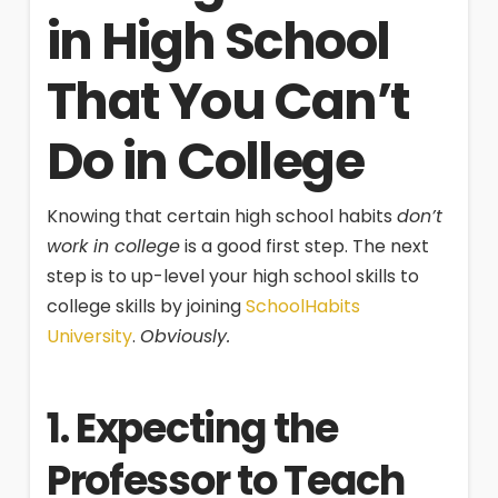
in High School
That You Can’t
Do in College
Knowing that certain high school habits
don’t
work in college
is a good first step. The next
step is to up-level your high school skills to
college skills by joining
SchoolHabits
University
.
Obviously.
1. Expecting the
Professor to Teach