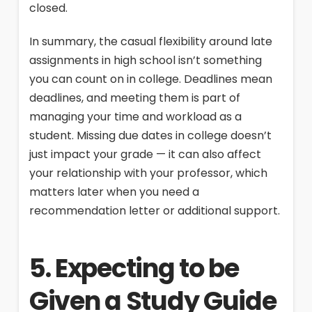
closed.
In summary, the casual flexibility around late
assignments in high school isn’t something
you can count on in college. Deadlines mean
deadlines, and meeting them is part of
managing your time and workload as a
student. Missing due dates in college doesn’t
just impact your grade — it can also affect
your relationship with your professor, which
matters later when you need a
recommendation letter or additional support.
5. Expecting to be
Given a Study Guide