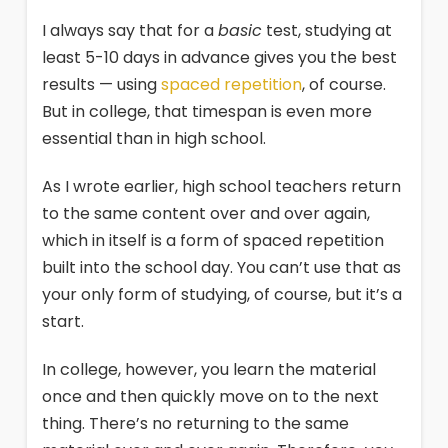
I always say that for a
basic
test, studying at
least 5-10 days in advance gives you the best
results — using
spaced repetition
, of course.
But in college, that timespan is even more
essential than in high school.
As I wrote earlier, high school teachers return
to the same content over and over again,
which in itself is a form of spaced repetition
built into the school day. You can’t use that as
your only form of studying, of course, but it’s a
start.
In college, however, you learn the material
once and then quickly move on to the next
thing. There’s no returning to the same