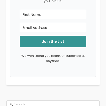
you join us.
Join the List
We won't send you spam. Unsubscribe at
any time.
Search