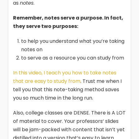
as
notes
.
Remember, notes serve a purpose. In fact,
they serve two purposes:
to help you understand what you’re taking
notes on
to serve as a resource you can study from
In this video, I teach you how to take notes
that are easy to study from
. Trust me when I
tell you that this note-taking method saves
you so much time in the long run.
Also, college classes are DENSE. There is A LOT
of material to cover. Your professors‘ slides
will be jam-packed with content that isn’t yet
distilled into a version that’s easy to learn