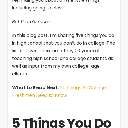
reminding you about all the little things –
including going to class.
But there’s more.
In this blog post, I’m sharing five things you do
in high school that you can’t do in college. The
list below is a mixture of my 20 years of
teaching high school and college students as
well as input from my own college-age
clients.
What to Read Next:
25 Things All College
Freshmen Need to Know
5 Things You Do