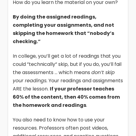
How do you learn the material on your own?
By doing the assigned readings,
completing your assignments, and not
skipping the homework that “nobody’s
checking.”
In college, you’ll get a lot of readings that you
could ”technically” skip, but if you do, you’ll fail
the assessments … which means
don’t skip
your readings.
Your readings and assignments
ARE the lesson.
If your professor teaches
60% of the content, then 40% comes from
the homework and readings
.
You also need to know how to use your
resources. Professors often post videos,