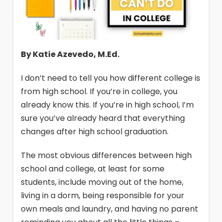
By Katie Azevedo, M.Ed.
I don’t need to tell you how different college is
from high school. If you’re in college, you
already know this. If you’re in high school, I’m
sure you’ve already heard that everything
changes after high school graduation.
The most obvious differences between high
school and college, at least for some
students, include moving out of the home,
living in a dorm, being responsible for your
own meals and laundry, and having no parent