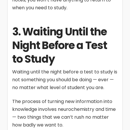
when you need to study.
3. Waiting Until the
Night Before a Test
to Study
Waiting until the night before a test to study is
not something you should be doing — ever —
no matter what level of student you are.
The process of turning new information into
knowledge involves neurochemistry and time
— two things that we can’t rush no matter
how badly we want to.