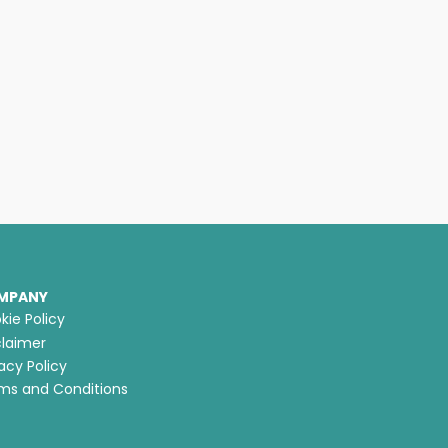
MPANY
kie Policy
claimer
acy Policy
ms and Conditions