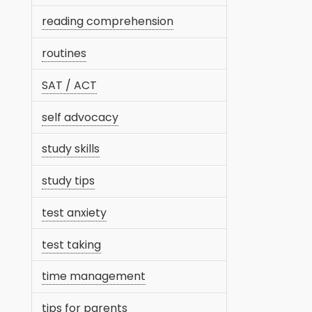
reading comprehension
routines
SAT / ACT
self advocacy
study skills
study tips
test anxiety
test taking
time management
tips for parents