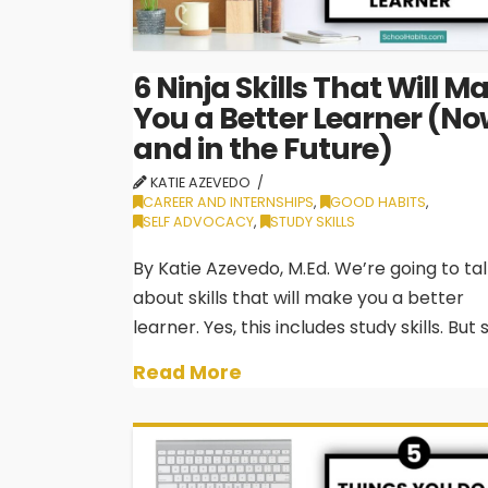
6 Ninja Skills That Will M
You a Better Learner (No
and in the Future)
KATIE AZEVEDO
CAREER AND INTERNSHIPS
,
GOOD HABITS
,
SELF ADVOCACY
,
STUDY SKILLS
By Katie Azevedo, M.Ed. We’re going to ta
about skills that will make you a better
learner. Yes, this includes study skills. But
skills aren’t just skills to get you through 
Read More
next exam. Legitimate learning technique
good school habits will also benefit …