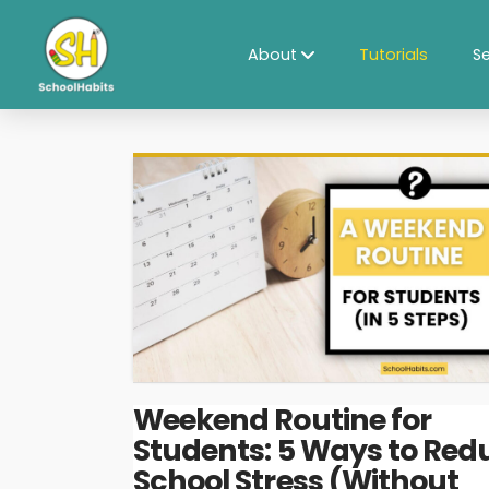
About
Tutorials
Se
Weekend Routine for
Students: 5 Ways to Red
School Stress (Without