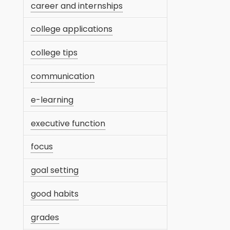
career and internships
college applications
college tips
communication
e-learning
executive function
focus
goal setting
good habits
grades